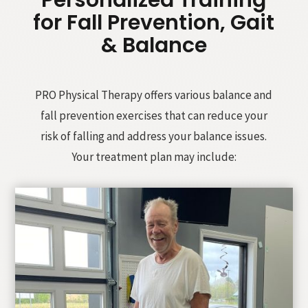
Personalized Training
for Fall Prevention, Gait
& Balance
PRO Physical Therapy offers various balance and
fall prevention exercises that can reduce your
risk of falling and address your balance issues.
Your treatment plan may include: