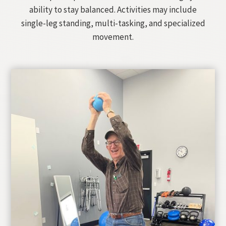
ability to stay balanced. Activities may include
single-leg standing, multi-tasking, and specialized
movement.