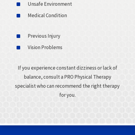
^
Unsafe Environment
^
Medical Condition
^
Previous Injury
^
Vision Problems
If you experience constant dizziness or lack of
balance, consult a PRO Physical Therapy
specialist who can recommend the right therapy
for you.