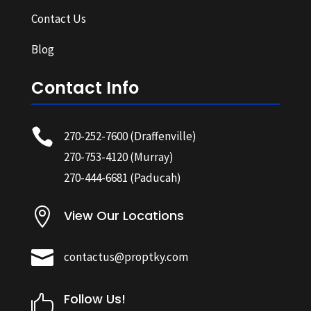
Contact Us
Blog
Contact Info

270-252-7600
(Draffenville)
270-753-4120
(Murray)
270-444-6681
(Paducah)

View Our Locations

contactus@proptky.com
Follow Us!
