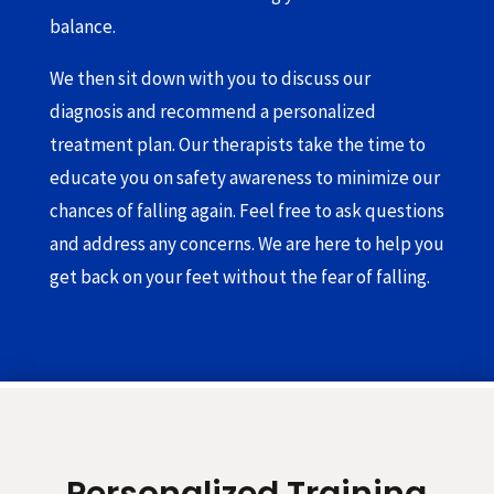
balance.
We then sit down with you to discuss our
diagnosis and recommend a personalized
treatment plan. Our therapists take the time to
educate you on safety awareness to minimize our
chances of falling again. Feel free to ask questions
and address any concerns. We are here to help you
get back on your feet without the fear of falling.