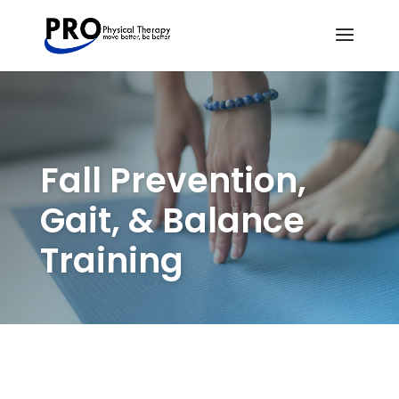
Fall Prevention,
Gait, & Balance
Training