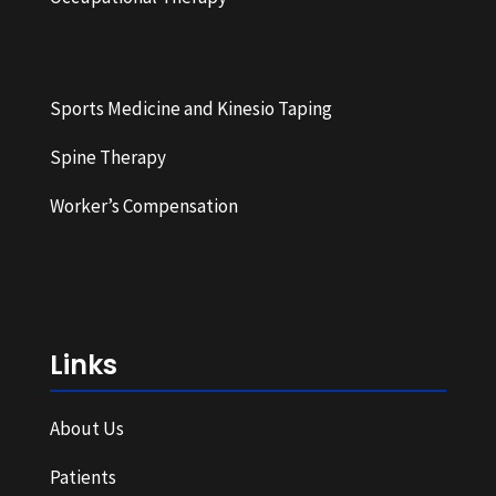
Sports Medicine and Kinesio Taping
Spine Therapy
Worker’s Compensation
Links
About Us
Patients