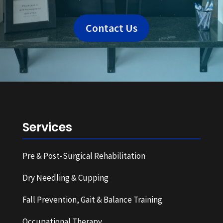
Contact Us
Services
Pre & Post-Surgical Rehabilitation
Dry Needling & Cupping
Fall Prevention, Gait & Balance Training
Occupational Therapy