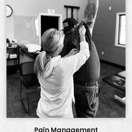
Pain Management