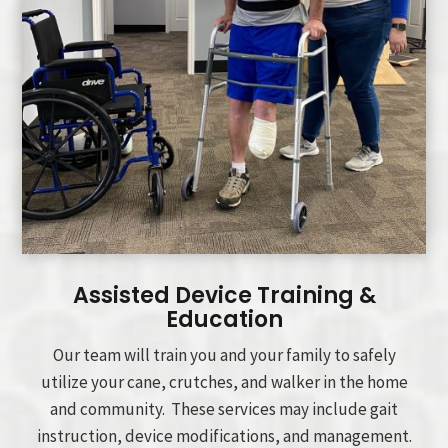
Assisted Device Training &
Education
Our team will train you and your family to safely
utilize your cane, crutches, and walker in the home
and community. These services may include gait
instruction, device modifications, and management.