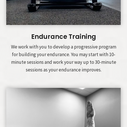
Endurance Training
We work with you to develop a progressive program
for building your endurance. You may start with 10-
minute sessions and work your way up to 30-minute
sessions as your endurance improves.