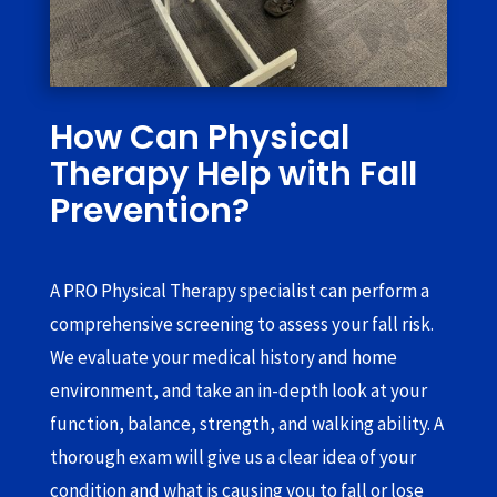
How Can Physical
Therapy Help with Fall
Prevention?
A PRO Physical Therapy specialist can perform a
comprehensive screening to assess your fall risk.
We evaluate your medical history and home
environment, and take an in-depth look at your
function, balance, strength, and walking ability. A
thorough exam will give us a clear idea of your
condition and what is causing you to fall or lose