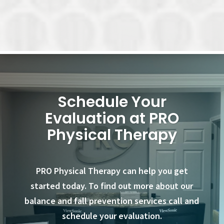
Schedule Your
Evaluation at PRO
Physical Therapy
PRO Physical Therapy can help you get
started today. To find out more about our
balance and fall prevention services call and
schedule your evaluation.