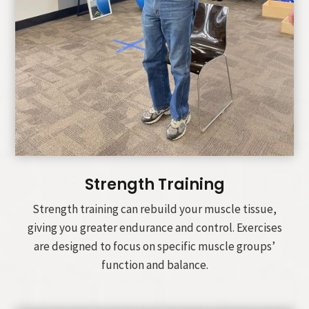
Strength Training
Strength training can rebuild your muscle tissue,
giving you greater endurance and control. Exercises
are designed to focus on specific muscle groups’
function and balance.