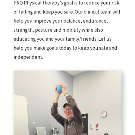
PRO Physical therapy’s goal is to reduce your risk
of falling and keep you safe. Our clinical team will
help you improve your balance, endurance,
strength, posture and mobility while also
educating you and your family/friends. Let us
help you make goals today to keep you safe and
independent.