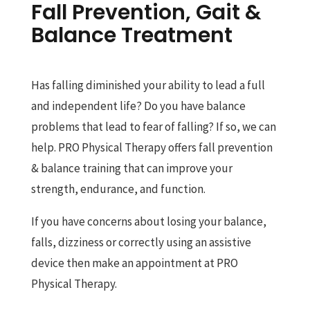
Fall Prevention, Gait &
Balance Treatment
Has falling diminished your ability to lead a full
and independent life? Do you have balance
problems that lead to fear of falling? If so, we can
help. PRO Physical Therapy offers fall prevention
& balance training that can improve your
strength, endurance, and function.
If you have concerns about losing your balance,
falls, dizziness or correctly using an assistive
device then make an appointment at PRO
Physical Therapy.