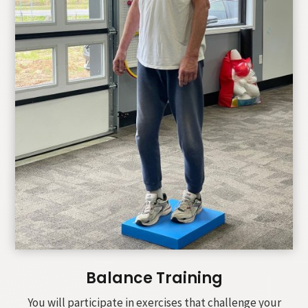
Balance Training
You will participate in exercises that challenge your