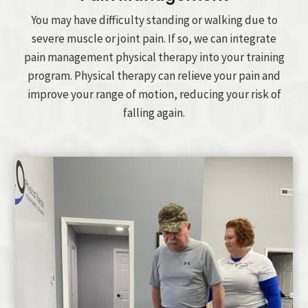
You may have difficulty standing or walking due to
severe muscle or joint pain. If so, we can integrate
pain management physical therapy into your training
program. Physical therapy can relieve your pain and
improve your range of motion, reducing your risk of
falling again.