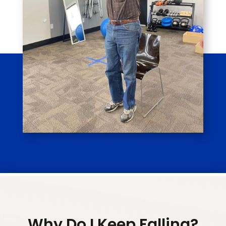
Why Do I Keep Falling?