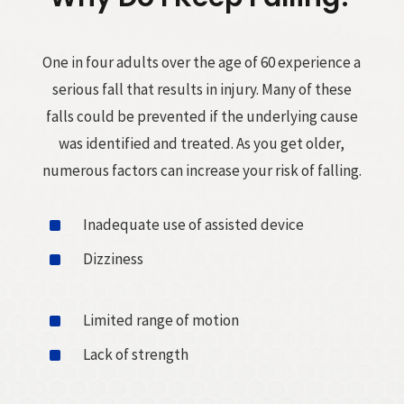
One in four adults over the age of 60 experience a
serious fall that results in injury. Many of these
falls could be prevented if the underlying cause
was identified and treated. As you get older,
numerous factors can increase your risk of falling.
^
Inadequate use of assisted device
^
Dizziness
^
Limited range of motion
^
Lack of strength