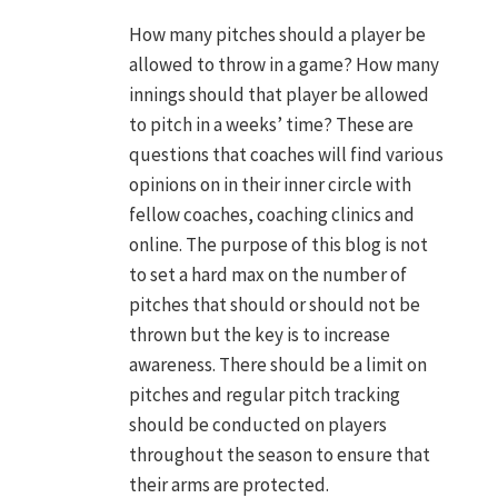
N
How many pitches should a player be
allowed to throw in a game? How many
innings should that player be allowed
to pitch in a weeks’ time? These are
questions that coaches will find various
opinions on in their inner circle with
fellow coaches, coaching clinics and
online. The purpose of this blog is not
to set a hard max on the number of
pitches that should or should not be
thrown but the key is to increase
awareness. There should be a limit on
pitches and regular pitch tracking
should be conducted on players
throughout the season to ensure that
their arms are protected.