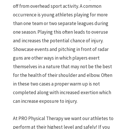
off from overhead sport activity. A common
occurrence is young athletes playing for more
than one team or two separate leagues during
one season. Playing this often leads to overuse
and increases the potential chance of injury.
Showcase events and pitching in front of radar
guns are other ways in which players exert
themselves in a nature that may not be the best
for the health of their shoulder and elbow. Often
in these two cases a proper warm up is not
completed along with increased exertion which
can increase exposure to injury.
At PRO Physical Therapy we want our athletes to
perform at their highest level and safely! If you