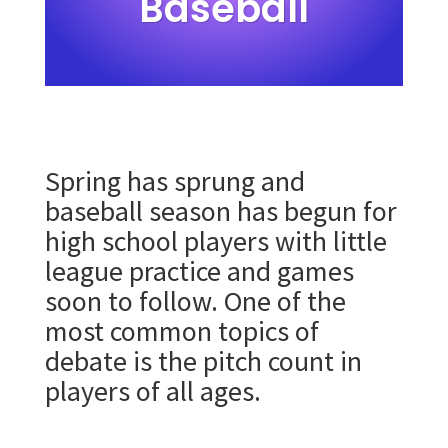
Baseball
Spring has sprung and
baseball season has begun for
high school players with little
league practice and games
soon to follow. One of the
most common topics of
debate is the pitch count in
players of all ages.