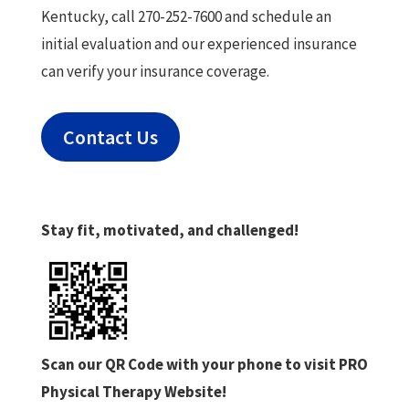
Kentucky, call 270-252-7600 and schedule an
initial evaluation and our experienced insurance
can verify your insurance coverage.
Contact Us
Stay fit, motivated, and challenged!
Scan our QR Code with your phone to visit PRO
Physical Therapy Website!