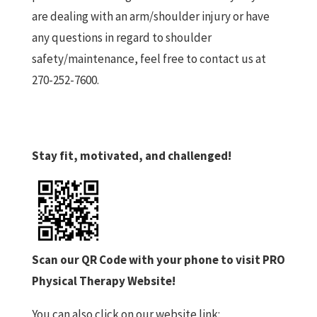
are dealing with an arm/shoulder injury or have
any questions in regard to shoulder
safety/maintenance, feel free to contact us at
270-252-7600.
Stay fit, motivated, and challenged!
Scan our QR Code with your phone to visit PRO
Physical Therapy Website!
You can also click on our website link: