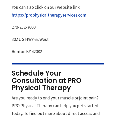
You can also click on our website link:
https://prophysicaltherapyservices.com
270-252-7600
302 US HWY 68 West
Benton KY 42082
Schedule Your
Consultation at PRO
Physical Therapy
Are you ready to end your muscle or joint pain?
PRO Physical Therapy can help you get started
today. To find out more about direct access and