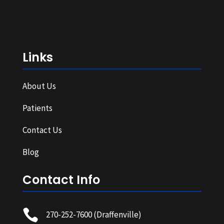
Links
About Us
Patients
Contact Us
Blog
Contact Info

270-252-7600
(Draffenville)