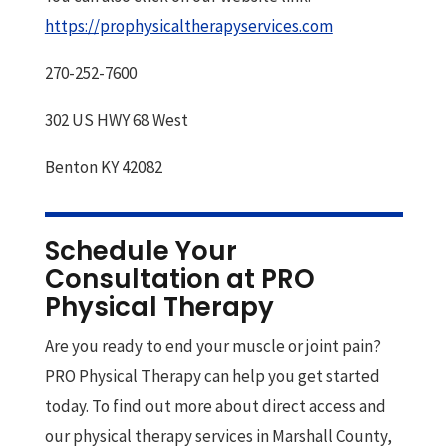
https://prophysicaltherapyservices.com
270-252-7600
302 US HWY 68 West
Benton KY 42082
Schedule Your
Consultation at PRO
Physical Therapy
Are you ready to end your muscle or joint pain?
PRO Physical Therapy can help you get started
today. To find out more about direct access and
our physical therapy services in Marshall County,