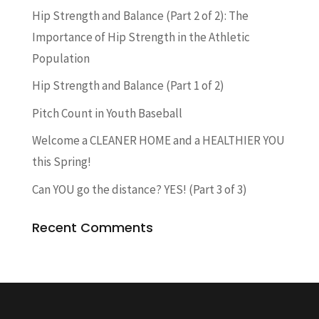
Hip Strength and Balance (Part 2 of 2): The
Importance of Hip Strength in the Athletic
Population
Hip Strength and Balance (Part 1 of 2)
Pitch Count in Youth Baseball
Welcome a CLEANER HOME and a HEALTHIER YOU
this Spring!
Can YOU go the distance? YES! (Part 3 of 3)
Recent Comments