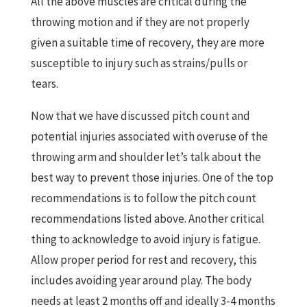
All the above muscles are critical during the
throwing motion and if they are not properly
given a suitable time of recovery, they are more
susceptible to injury such as strains/pulls or
tears.
Now that we have discussed pitch count and
potential injuries associated with overuse of the
throwing arm and shoulder let’s talk about the
best way to prevent those injuries. One of the top
recommendations is to follow the pitch count
recommendations listed above. Another critical
thing to acknowledge to avoid injury is fatigue.
Allow proper period for rest and recovery, this
includes avoiding year around play. The body
needs at least 2 months off and ideally 3-4 months