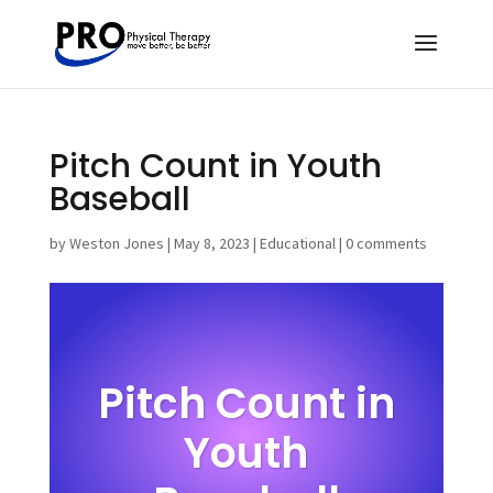
Pitch Count in Youth
Baseball
by
Weston Jones
|
May 8, 2023
|
Educational
|
0 comments
Pitch Count in
Youth