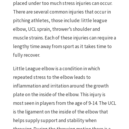
placed under too much stress injuries can occur.
There are several common injuries that occur in
pitching athletes, those include: little league
elbow, UCL sprain, thrower’s shoulder and
muscle strains. Each of these injuries can require a
lengthy time away from sport as it takes time to
fully recover.
Little League elbow is a condition in which
repeated stress to the elbow leads to
inflammation and irritation around the growth
plate on the inside of the elbow. This injury is
most seen in players from the age of 9-14. The UCL
is the ligament on the inside of the elbow that
helps supply support and stability when