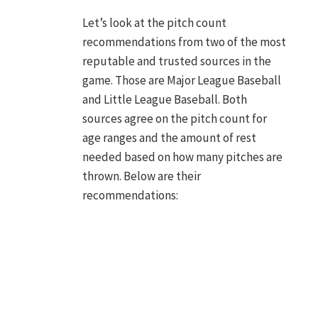
Let’s look at the pitch count
recommendations from two of the most
reputable and trusted sources in the
game. Those are Major League Baseball
and Little League Baseball. Both
sources agree on the pitch count for
age ranges and the amount of rest
needed based on how many pitches are
thrown. Below are their
recommendations: