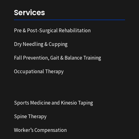
Services
Pre & Post-Surgical Rehabilitation
Dry Needling & Cupping
Fall Prevention, Gait & Balance Training
Occupational Therapy
Sports Medicine and Kinesio Taping
Spine Therapy
Worker’s Compensation