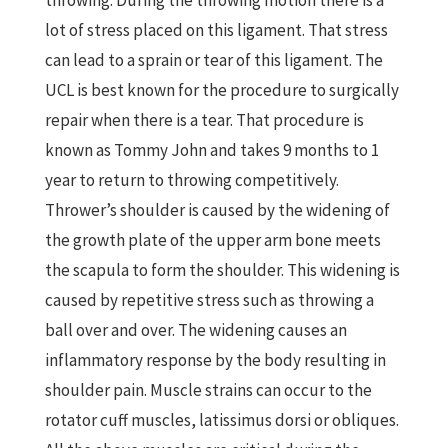
throwing. During the throwing motion there is a
lot of stress placed on this ligament. That stress
can lead to a sprain or tear of this ligament. The
UCL is best known for the procedure to surgically
repair when there is a tear. That procedure is
known as Tommy John and takes 9 months to 1
year to return to throwing competitively.
Thrower’s shoulder is caused by the widening of
the growth plate of the upper arm bone meets
the scapula to form the shoulder. This widening is
caused by repetitive stress such as throwing a
ball over and over. The widening causes an
inflammatory response by the body resulting in
shoulder pain. Muscle strains can occur to the
rotator cuff muscles, latissimus dorsi or obliques.