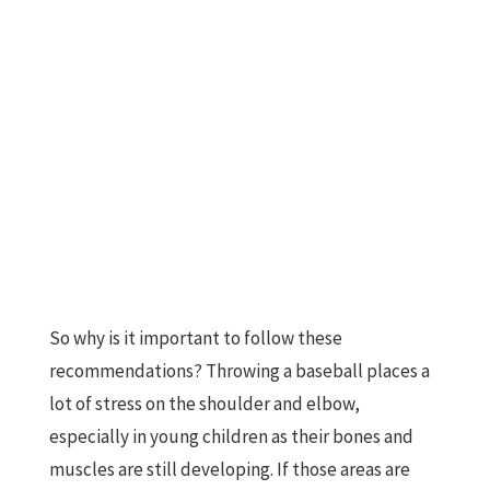
So why is it important to follow these
recommendations? Throwing a baseball places a
lot of stress on the shoulder and elbow,
especially in young children as their bones and
muscles are still developing. If those areas are