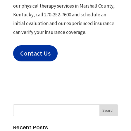
our physical therapy services in Marshall County,
Kentucky, call 270-252-7600 and schedule an
initial evaluation and our experienced insurance
can verify your insurance coverage.
Contact Us
Recent Posts