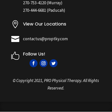
270-753-4120
(Murray)
270-444-6681
(Paducah)

View Our Locations

contactus@proptky.com
Follow Us!

© Copyright
2021, PRO Physical Therapy. All Rights
Reserved.