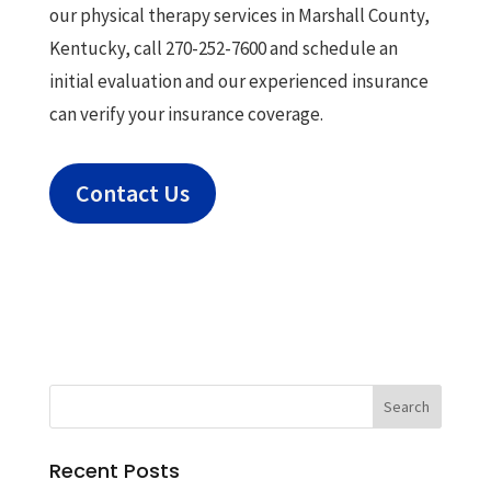
our physical therapy services in Marshall County,
Kentucky, call 270-252-7600 and schedule an
initial evaluation and our experienced insurance
can verify your insurance coverage.
Contact Us
Recent Posts