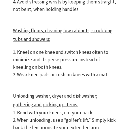
Avoid stressing wrists by keeping them straight,
not bent, when holding handles.
Washing floors; cleaning low cabinets; scrubbing
tubs and showers:
Kneel on one knee and switch knees often to
minimize and disperse pressure instead of
kneeling on both knees.
Wear knee pads or cushion knees with a mat.
Unloading washer, dryer and dishwasher;
gathering and picking up items:
Bend with your knees, not your back.
When unloading, use a “golfer’s lift.” Simply kick
back the leg opposite your extended arm.