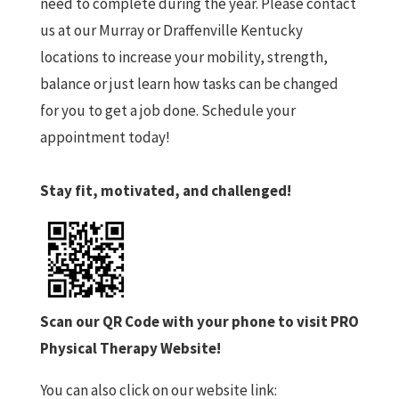
need to complete during the year. Please contact
us at our Murray or Draffenville Kentucky
locations to increase your mobility, strength,
balance or just learn how tasks can be changed
for you to get a job done. Schedule your
appointment today!
Stay fit, motivated, and challenged!
Scan our QR Code with your phone to visit PRO
Physical Therapy Website!
You can also click on our website link: