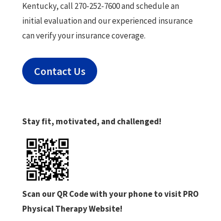
Kentucky, call 270-252-7600 and schedule an
initial evaluation and our experienced insurance
can verify your insurance coverage.
Contact Us
Stay fit, motivated, and challenged!
Scan our QR Code with your phone to visit PRO
Physical Therapy Website!