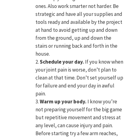
ones. Also work smarter not harder. Be
strategic and have all your supplies and
tools ready and available by the project
at hand to avoid getting up and down
from the ground, up and down the
stairs or running back and forth in the
house.
Schedule your day.
If you know when
your joint pain is worse, don’t plan to
clean at that time. Don’t set yourself up
for failure and end your day in awful
pain.
Warm up your body.
I know you’re
not preparing yourself for the big game
but repetitive movement and stress at
any level, can cause injury and pain.
Before starting try a few arm reaches,