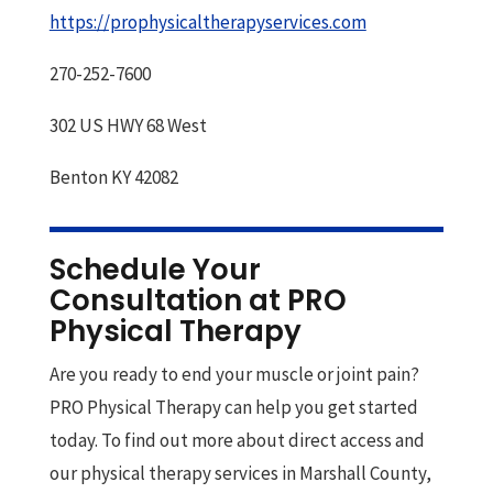
https://prophysicaltherapyservices.com
270-252-7600
302 US HWY 68 West
Benton KY 42082
Schedule Your
Consultation at PRO
Physical Therapy
Are you ready to end your muscle or joint pain?
PRO Physical Therapy can help you get started
today. To find out more about direct access and
our physical therapy services in Marshall County,