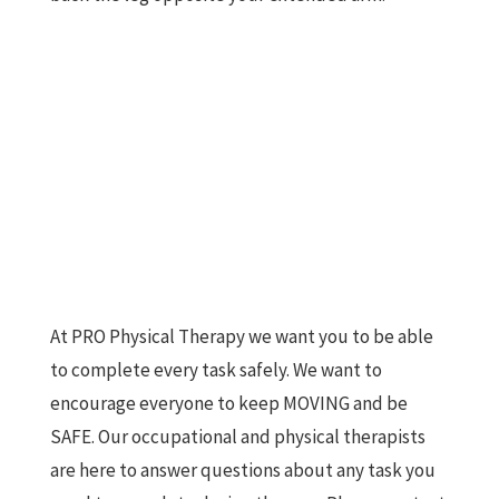
At PRO Physical Therapy we want you to be able
to complete every task safely. We want to
encourage everyone to keep MOVING and be
SAFE. Our occupational and physical therapists
are here to answer questions about any task you