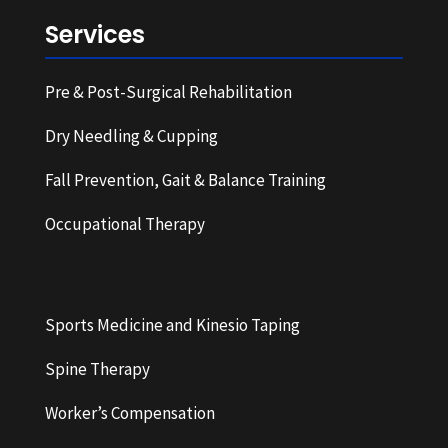
Services
Pre & Post-Surgical Rehabilitation
Dry Needling & Cupping
Fall Prevention, Gait & Balance Training
Occupational Therapy
Sports Medicine and Kinesio Taping
Spine Therapy
Worker’s Compensation