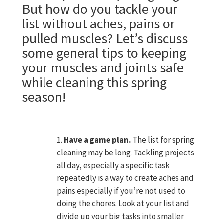
But how do you tackle your
list without aches, pains or
pulled muscles? Let’s discuss
some general tips to keeping
your muscles and joints safe
while cleaning this spring
season!
N
Have a game plan.
The list for spring
cleaning may be long. Tackling projects
all day, especially a specific task
repeatedly is a way to create aches and
pains especially if you’re not used to
doing the chores. Look at your list and
divide up your big tasks into smaller