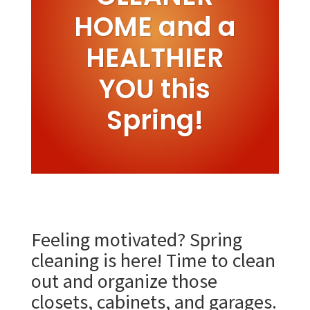
HOME and a
HEALTHIER
YOU this
Spring!
Feeling motivated? Spring
cleaning is here! Time to clean
out and organize those
closets, cabinets, and garages.