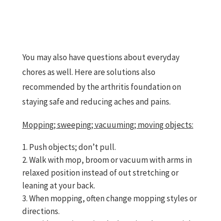
You may also have questions about everyday
chores as well. Here are solutions also
recommended by the arthritis foundation on
staying safe and reducing aches and pains.
Mopping; sweeping; vacuuming; moving objects:
Push objects; don’t pull.
Walk with mop, broom or vacuum with arms in
relaxed position instead of out stretching or
leaning at your back.
When mopping, often change mopping styles or
directions.