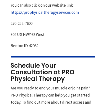
You can also click on our website link:
https://prophysicaltherapyservices.com
270-252-7600
302 US HWY 68 West
Benton KY 42082
Schedule Your
Consultation at PRO
Physical Therapy
Are you ready to end your muscle or joint pain?
PRO Physical Therapy can help you get started
today. To find out more about direct access and