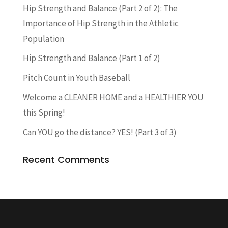
Hip Strength and Balance (Part 2 of 2): The
Importance of Hip Strength in the Athletic
Population
Hip Strength and Balance (Part 1 of 2)
Pitch Count in Youth Baseball
Welcome a CLEANER HOME and a HEALTHIER YOU
this Spring!
Can YOU go the distance? YES! (Part 3 of 3)
Recent Comments