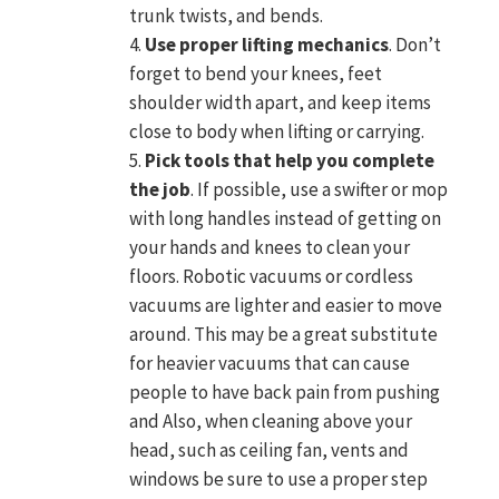
trunk twists, and bends.
Use proper lifting mechanics
. Don’t
forget to bend your knees, feet
shoulder width apart, and keep items
close to body when lifting or carrying.
Pick tools that help you complete
the job
. If possible, use a swifter or mop
with long handles instead of getting on
your hands and knees to clean your
floors. Robotic vacuums or cordless
vacuums are lighter and easier to move
around. This may be a great substitute
for heavier vacuums that can cause
people to have back pain from pushing
and Also, when cleaning above your
head, such as ceiling fan, vents and
windows be sure to use a proper step