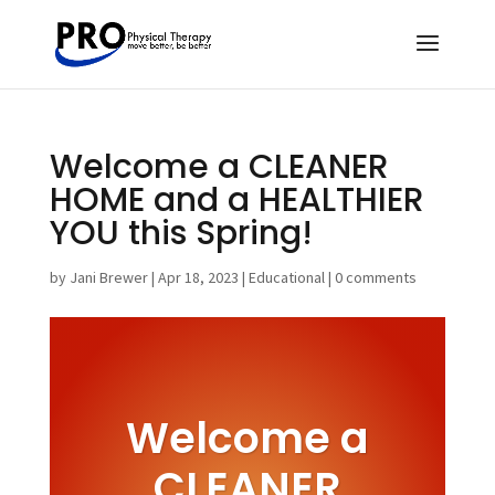
Welcome a CLEANER
HOME and a HEALTHIER
YOU this Spring!
by
Jani Brewer
|
Apr 18, 2023
|
Educational
|
0 comments
Welcome a
CLEANER