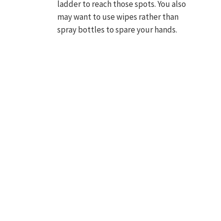
ladder to reach those spots. You also
may want to use wipes rather than
spray bottles to spare your hands.