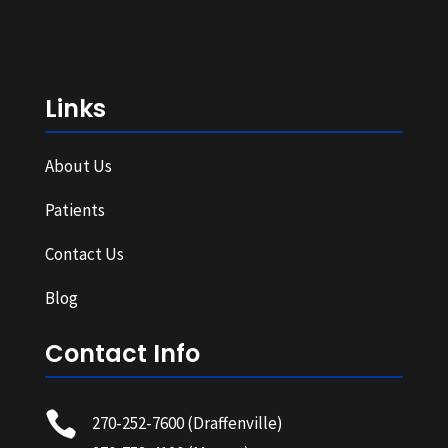
Links
About Us
Patients
Contact Us
Blog
Contact Info

270-252-7600
(Draffenville)