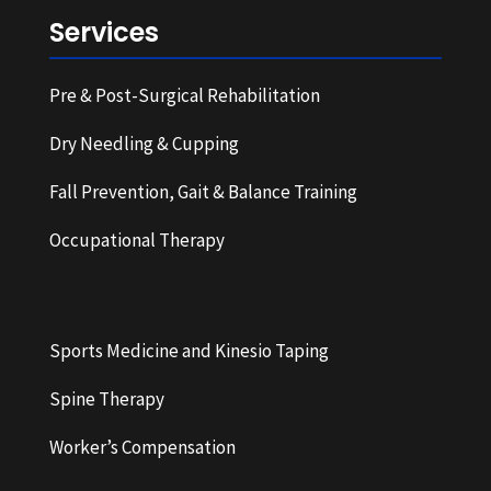
Services
Pre & Post-Surgical Rehabilitation
Dry Needling & Cupping
Fall Prevention, Gait & Balance Training
Occupational Therapy
Sports Medicine and Kinesio Taping
Spine Therapy
Worker’s Compensation