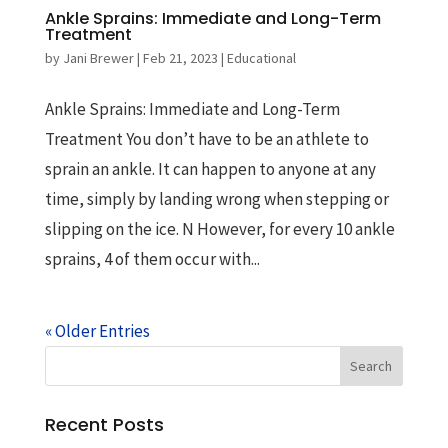
Ankle Sprains: Immediate and Long-Term
Treatment
by
Jani Brewer
|
Feb 21, 2023
|
Educational
Ankle Sprains: Immediate and Long-Term
Treatment You don’t have to be an athlete to
sprain an ankle. It can happen to anyone at any
time, simply by landing wrong when stepping or
slipping on the ice. N However, for every 10 ankle
sprains, 4 of them occur with...
« Older Entries
Recent Posts