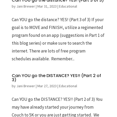
Can YOU go the distance? YES! (Part 3 of 3)
by
Jani Brewer
|
Mar 31, 2023
|
Educational
Can YOU go the distance? YES! (Part 3 of 3) If your
goal is to MOVE and FINISH, utilize a regimented
program found on an app (suggestions in Part 1 of
this blog series) or make sure to search the
internet. There are lots of free program
schedules available. Remember...
Can YOU go the DISTANCE? YES!! (Part 2 of
3)
by
Jani Brewer
|
Mar 27, 2023
|
Educational
Can YOU go the DISTANCE? YES!! (Part 2 of 3) You
may have already started your journey from
Couch to 5K or you are just getting started. We