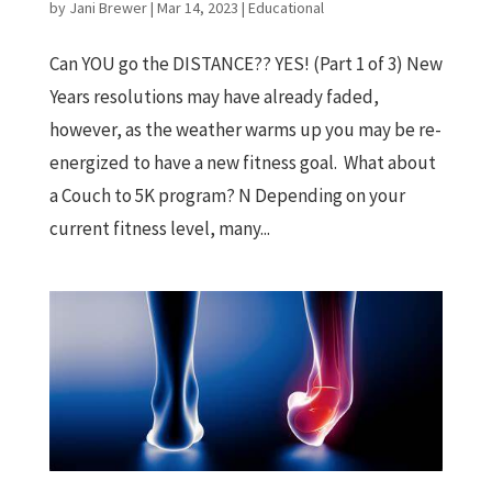
by
Jani Brewer
|
Mar 14, 2023
|
Educational
Can YOU go the DISTANCE?? YES! (Part 1 of 3) New
Years resolutions may have already faded,
however, as the weather warms up you may be re-
energized to have a new fitness goal. What about
a Couch to 5K program? N Depending on your
current fitness level, many...