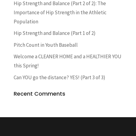
Hip Strength and Balance (Part 2 of 2): The
Importance of Hip Strength in the Athletic
Population
Hip Strength and Balance (Part 1 of 2)
Pitch Count in Youth Baseball
Welcome a CLEANER HOME and a HEALTHIER YOU
this Spring!
Can YOU go the distance? YES! (Part 3 of 3)
Recent Comments