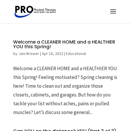
Welcome a CLEANER HOME and a HEALTHIER
YOU this Spring!
by
Jani Brewer
|
Apr 18, 2023
|
Educational
Welcome a CLEANER HOME and a HEALTHIER YOU
this Spring! Feeling motivated? Spring cleaning is
here! Time to clean out and organize those
closets, cabinets, and garages. But how do you
tackle your list without aches, pains or pulled
muscles? Let’s discuss some general...