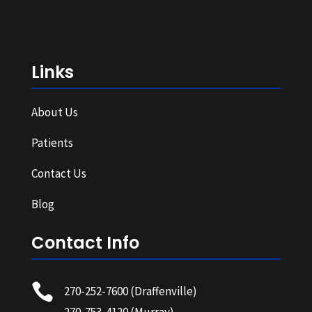
Links
About Us
Patients
Contact Us
Blog
Contact Info

270-252-7600
(Draffenville)
270-753-4120
(Murray)