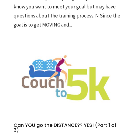
know you want to meet your goal but may have
questions about the training process. N Since the
goal is to get MOVING and...
Can YOU go the DISTANCE?? YES! (Part 1 of
3)