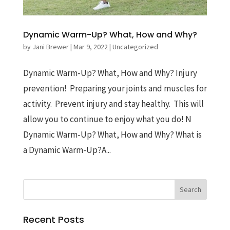
Dynamic Warm-Up? What, How and Why?
by
Jani Brewer
|
Mar 9, 2022
|
Uncategorized
Dynamic Warm-Up? What, How and Why? Injury
prevention! Preparing your joints and muscles for
activity. Prevent injury and stay healthy. This will
allow you to continue to enjoy what you do! N
Dynamic Warm-Up? What, How and Why? What is
a Dynamic Warm-Up?A...
Recent Posts