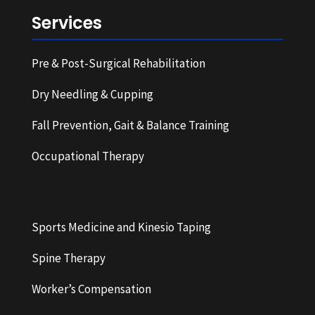
Services
Pre & Post-Surgical Rehabilitation
Dry Needling & Cupping
Fall Prevention, Gait & Balance Training
Occupational Therapy
Sports Medicine and Kinesio Taping
Spine Therapy
Worker’s Compensation