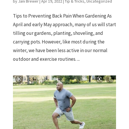
by
Jani Brewer
|
Apr 19, 2022
|
Tip & Tricks
,
Uncategorized
Tips to Preventing Back Pain When Gardening As
April and early May approach, many of us will start
tilling our gardens, planting, shoveling, and
carrying pots. However, like most during the
winter, we have been less active in our normal
outdoor and exercise routines. ...