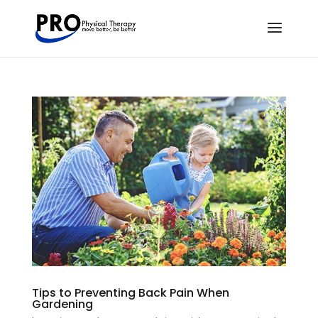
Tips to Preventing Back Pain When
Gardening