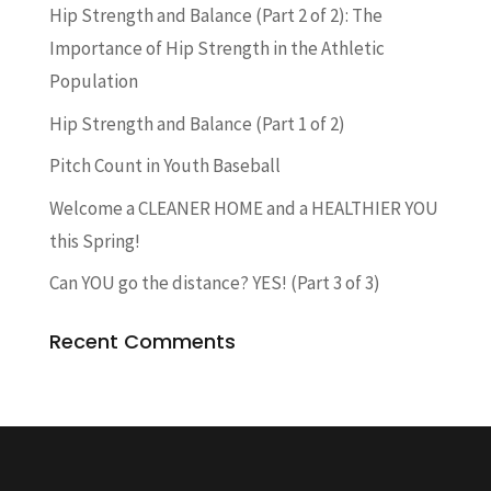
Hip Strength and Balance (Part 2 of 2): The
Importance of Hip Strength in the Athletic
Population
Hip Strength and Balance (Part 1 of 2)
Pitch Count in Youth Baseball
Welcome a CLEANER HOME and a HEALTHIER YOU
this Spring!
Can YOU go the distance? YES! (Part 3 of 3)
Recent Comments