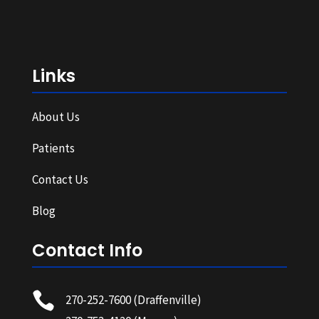
Links
About Us
Patients
Contact Us
Blog
Contact Info

270-252-7600
(Draffenville)